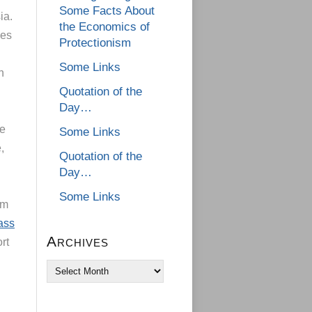
Some Facts About
ia.
the Economics of
ies
Protectionism
Some Links
h
Quotation of the
Day…
he
Some Links
,
Quotation of the
Day…
Some Links
om
ass
Archives
ort
Archives