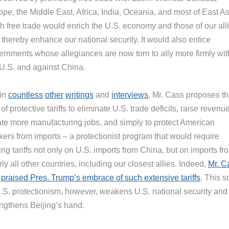
pe, the Middle East, Africa, India, Oceania, and most of East As
h free trade would enrich the U.S. economy and those of our all
thereby enhance our national security. It would also entice
ernments whose allegiances are now torn to ally more firmly wit
 U.S. and against China.
 in
countless
other
writings
and
interviews
, Mr. Cass proposes t
of protective tariffs to eliminate U.S. trade deficits, raise revenue
ate more manufacturing jobs, and simply to protect American
kers from imports – a protectionist program that would require
ing tariffs not only on U.S. imports from China, but on imports fr
ly all other countries, including our closest allies. Indeed,
Mr. C
 praised Pres. Trump’s embrace of such extensive tariffs
. This s
U.S. protectionism, however, weakens U.S. national security and
engthens Beijing’s hand.