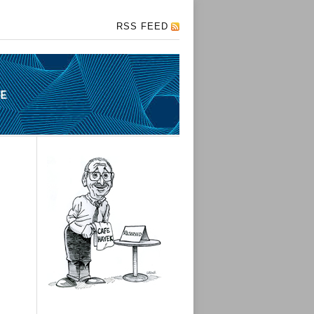
RSS FEED