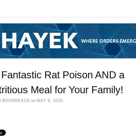
s Fantastic Rat Poison AND a
ritious Meal for Your Family!
N BOUDREAUX
on
MAY 9, 2026