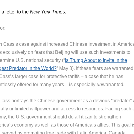
 a letter to the
New York Times
.
or:
n Cass’s case against increased Chinese investment in Americ
s exclusively on fears that Beijing will use such investments to
rmine U.S. national security (“
Is Trump About to Invite In the
gest Predator in the World?
” May 8). If these fears are warranted
Cass’s larger case for protective tariffs – a case that he has
ntlessly offered for many years – is especially
un
warranted.
 Cass portrays the Chinese government as a devious “predator” 
tually unlimited willpower and access to resources. Facing such 
my, the U.S. government should do all it can to strengthen
rica’s economy as well as those of America’s allies. This goal i
t served by promoting free trade with Latin America, Canada,