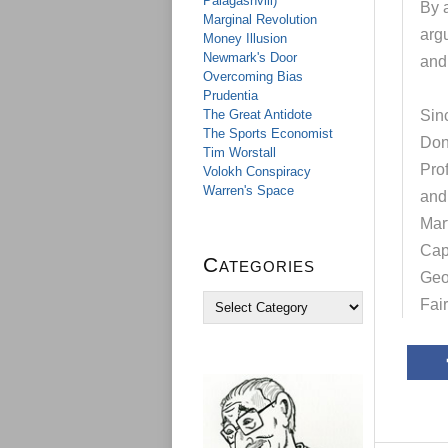
Palagashvili)
By a
Marginal Revolution
arg
Money Illusion
Newmark's Door
and 
Overcoming Bias
Prudentia
The Great Antidote
Sinc
The Sports Economist
Don
Tim Worstall
Pro
Volokh Conspiracy
Warren's Space
and
Mar
Cap
Categories
Geo
C
Fai
a
t
e
g
o
r
i