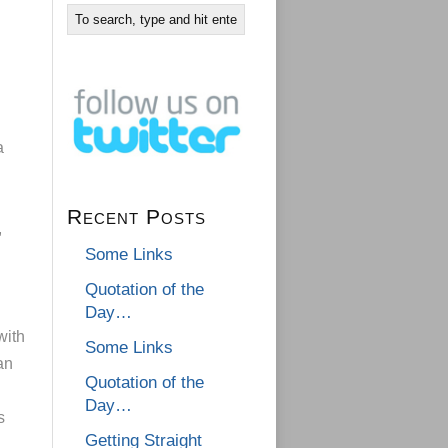
a
Recent Posts
,
Some Links
Quotation of the
Day…
with
Some Links
an
Quotation of the
Day…
s
Getting Straight