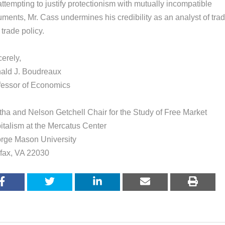
ttempting to justify protectionism with mutually incompatible
uments, Mr. Cass undermines his credibility as an analyst of tra
trade policy.
erely,
ald J. Boudreaux
fessor of Economics
tha and Nelson Getchell Chair for the Study of Free Market
italism at the Mercatus Center
rge Mason University
rfax, VA 22030