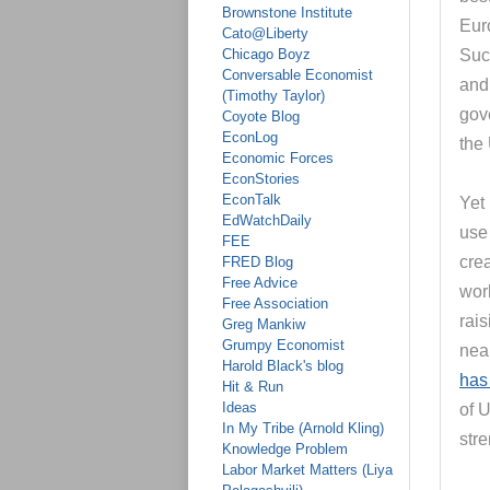
Brownstone Institute
Euro
Cato@Liberty
Chicago Boyz
Suc
Conversable Economist
and 
(Timothy Taylor)
gov
Coyote Blog
EconLog
the
Economic Forces
EconStories
EconTalk
Yet
EdWatchDaily
use 
FEE
cre
FRED Blog
Free Advice
wor
Free Association
rais
Greg Mankiw
Grumpy Economist
near
Harold Black's blog
has
Hit & Run
Ideas
of 
In My Tribe (Arnold Kling)
str
Knowledge Problem
Labor Market Matters (Liya