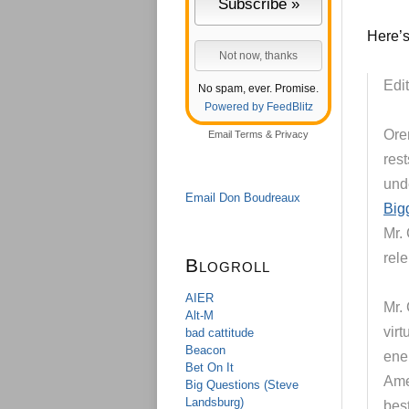
Here’s
Edit
No spam, ever. Promise.
Powered by FeedBlitz
Ore
Email
Terms
&
Privacy
rest
unde
Email Don Boudreaux
Big
Mr. 
rele
Blogroll
AIER
Mr.
Alt-M
vir
bad cattitude
Beacon
ene
Bet On It
Ame
Big Questions (Steve
Landsburg)
bes