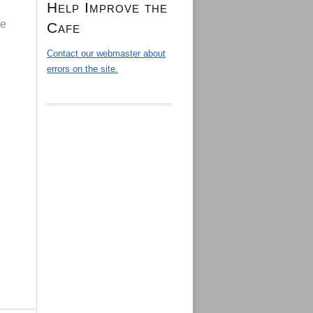
Help Improve the
de
Cafe
Contact our webmaster about
errors on the site.