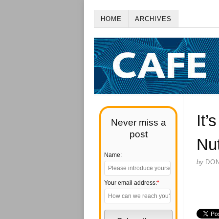
HOME
ARCHIVES
It’
Never miss a
post
Nut
Name:
by
DO
Your email address:
*