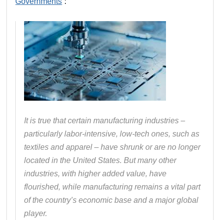
Governments
“:
It is true that certain manufacturing industries –
particularly labor‐​intensive, low‐​tech ones, such as
textiles and apparel – have shrunk or are no longer
located in the United States. But many other
industries, with higher added value, have
flourished, while manufacturing remains a vital part
of the country’s economic base and a major global
player.