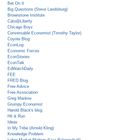
Bet On It
Big Questions (Steve Landsburg)
Brownstone Institute
Cato@Liberty
Chicago Boyz
Conversable Economist (Timothy Taylor)
Coyote Blog
EconLog
Economic Forces
EconStories
EconTalk
EdWatchDaily
FEE
FRED Blog
Free Advice
Free Association
Greg Mankiw
Grumpy Economist
Harold Black's blog
Hit & Run
Ideas
In My Tribe (Arnold Kling)
Knowledge Problem
Labor Market Matters (Liya Palagashvili)