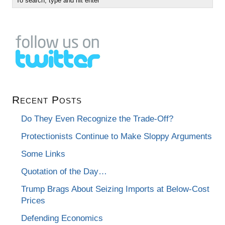
Recent Posts
Do They Even Recognize the Trade-Off?
Protectionists Continue to Make Sloppy Arguments
Some Links
Quotation of the Day…
Trump Brags About Seizing Imports at Below-Cost
Prices
Defending Economics