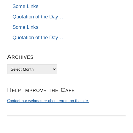
Some Links
Quotation of the Day…
Some Links
Quotation of the Day…
Archives
Archives
Help Improve the Cafe
Contact our webmaster about errors on the site.