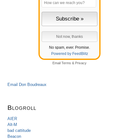
No spam, ever. Promise.
Powered by FeedBlitz
Email
Terms
&
Privacy
Email Don Boudreaux
Blogroll
AIER
Alt-M
bad cattitude
Beacon