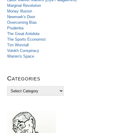
Marginal Revolution
Money Illusion
Newmark's Door
Overcoming Bias
Prudentia
The Great Antidote
The Sports Economist
Tim Worstall
Volokh Conspiracy
Warren's Space
Categories
C
a
t
e
g
o
r
i