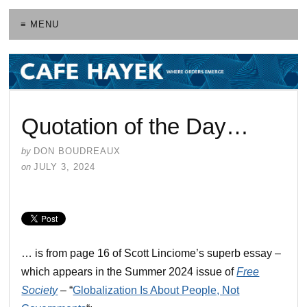
≡ MENU
Quotation of the Day…
by
DON BOUDREAUX
on
JULY 3, 2024
… is from page 16 of Scott Linciome’s superb essay –
which appears in the Summer 2024 issue of
Free
Society
– “
Globalization Is About People, Not