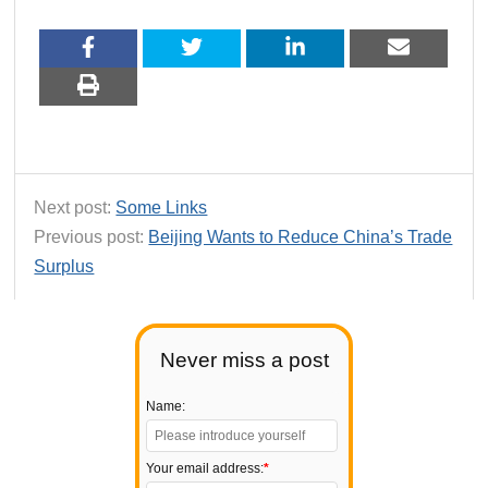
Next post:
Some Links
Previous post:
Beijing Wants to Reduce China’s Trade
Surplus
Never miss a post
Name:
Your email address:
*