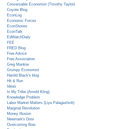
Conversable Economist (Timothy Taylor)
Coyote Blog
EconLog
Economic Forces
EconStories
EconTalk
EdWatchDaily
FEE
FRED Blog
Free Advice
Free Association
Greg Mankiw
Grumpy Economist
Harold Black's blog
Hit & Run
Ideas
In My Tribe (Arnold Kling)
Knowledge Problem
Labor Market Matters (Liya Palagashvili)
Marginal Revolution
Money Illusion
Newmark's Door
Overcoming Bias