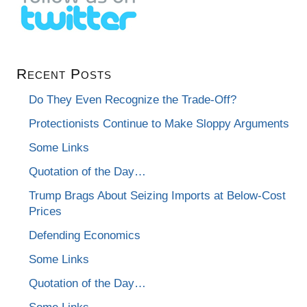
Recent Posts
Do They Even Recognize the Trade-Off?
Protectionists Continue to Make Sloppy Arguments
Some Links
Quotation of the Day…
Trump Brags About Seizing Imports at Below-Cost
Prices
Defending Economics
Some Links
Quotation of the Day…