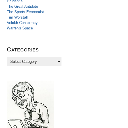
Prudentia
The Great Antidote
The Sports Economist
Tim Worstall
Volokh Conspiracy
Warren's Space
Categories
C
a
t
e
g
o
r
i
e
s