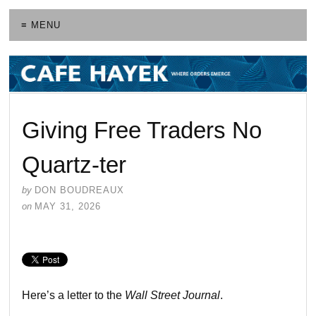
≡ MENU
Giving Free Traders No
Quartz-ter
by
DON BOUDREAUX
on
MAY 31, 2026
Here’s a letter to the
Wall Street Journal
.