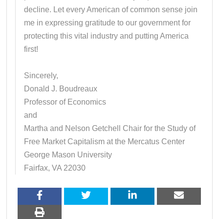
decline. Let every American of common sense join
me in expressing gratitude to our government for
protecting this vital industry and putting America
first!
Sincerely,
Donald J. Boudreaux
Professor of Economics
and
Martha and Nelson Getchell Chair for the Study of
Free Market Capitalism at the Mercatus Center
George Mason University
Fairfax, VA 22030