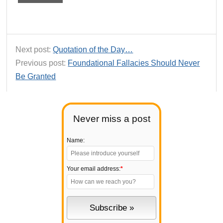
Next post:
Quotation of the Day…
Previous post:
Foundational Fallacies Should Never
Be Granted
Never miss a post
Name:
Your email address:
*