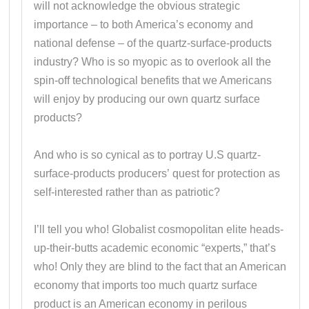
will not acknowledge the obvious strategic
importance – to both America’s economy and
national defense – of the quartz-surface-products
industry? Who is so myopic as to overlook all the
spin-off technological benefits that we Americans
will enjoy by producing our own quartz surface
products?
And who is so cynical as to portray U.S quartz-
surface-products producers’ quest for protection as
self-interested rather than as patriotic?
I’ll tell you who! Globalist cosmopolitan elite heads-
up-their-butts academic economic “experts,” that’s
who! Only they are blind to the fact that an American
economy that imports too much quartz surface
product is an American economy in perilous