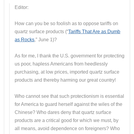
Editor:
How can you be so foolish as to oppose tariffs on
quartz surface products (“
Tariffs That Are as Dumb
as Rocks
,” June 1)?
As for me, I thank the U.S. government for protecting
us poor, hapless Americans from heedlessly
purchasing, at low prices, imported quartz surface
products and thereby harming our great country!
Who cannot see that such protectionism is essential
for America to guard herself against the wiles of the
Chinese? Who dares deny that quartz surface
products are a critical good for which we must, by
all means, avoid dependence on foreigners? Who