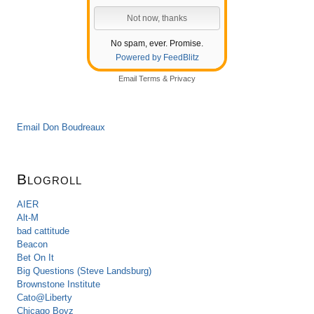
No spam, ever. Promise.
Powered by FeedBlitz
Email
Terms
&
Privacy
Email Don Boudreaux
Blogroll
AIER
Alt-M
bad cattitude
Beacon
Bet On It
Big Questions (Steve Landsburg)
Brownstone Institute
Cato@Liberty
Chicago Boyz