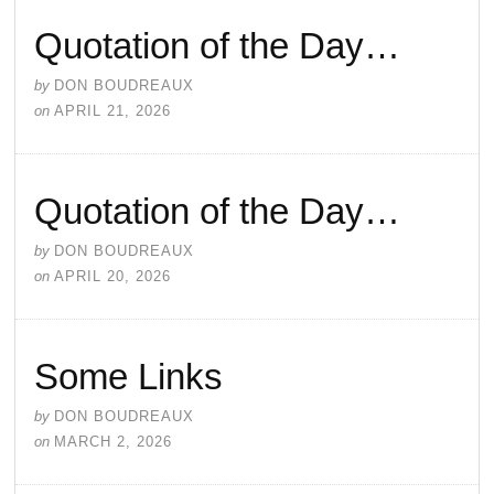
Quotation of the Day…
by
DON BOUDREAUX
on
APRIL 21, 2026
Quotation of the Day…
by
DON BOUDREAUX
on
APRIL 20, 2026
Some Links
by
DON BOUDREAUX
on
MARCH 2, 2026