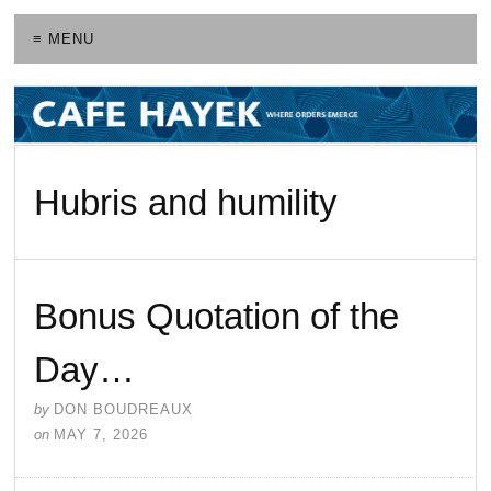
≡ MENU
Hubris and humility
Bonus Quotation of the
Day…
by
DON BOUDREAUX
on
MAY 7, 2026