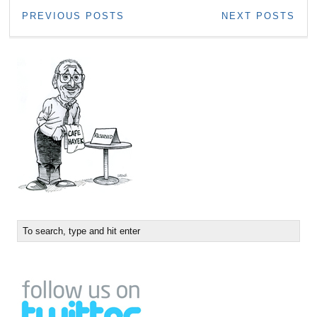
PREVIOUS POSTS
NEXT POSTS