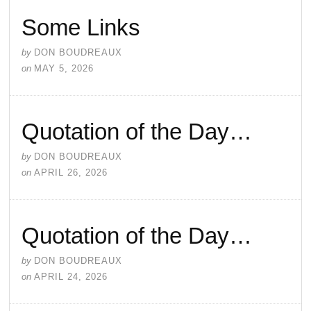
Some Links
by
DON BOUDREAUX
on
MAY 5, 2026
Quotation of the Day…
by
DON BOUDREAUX
on
APRIL 26, 2026
Quotation of the Day…
by
DON BOUDREAUX
on
APRIL 24, 2026