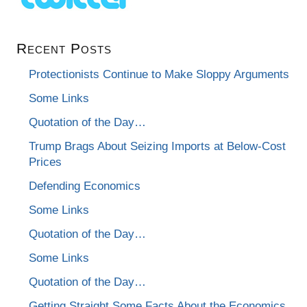
Recent Posts
Protectionists Continue to Make Sloppy Arguments
Some Links
Quotation of the Day…
Trump Brags About Seizing Imports at Below-Cost
Prices
Defending Economics
Some Links
Quotation of the Day…
Some Links
Quotation of the Day…
Getting Straight Some Facts About the Economics