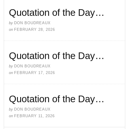
Quotation of the Day…
by
DON BOUDREAUX
on
FEBRUARY 28, 2026
Quotation of the Day…
by
DON BOUDREAUX
on
FEBRUARY 17, 2026
Quotation of the Day…
by
DON BOUDREAUX
on
FEBRUARY 11, 2026